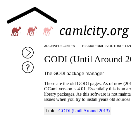
ARCHIVED CONTENT - THIS MATERIAL IS OUTDATED A
GODI (Until Around 2
The GODI package manager
These are the old GODI pages. As of now (2015) 
OCaml version is 4.01. Essentially this is an a
library packages. As this software is not main
issues when you try to install years old sourc
Link:
GODI (Until Around 2013)