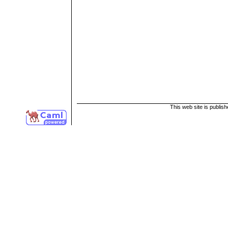
This web site is publis